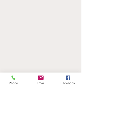
Phone
Email
Facebook