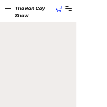
The Ron Cey
Show