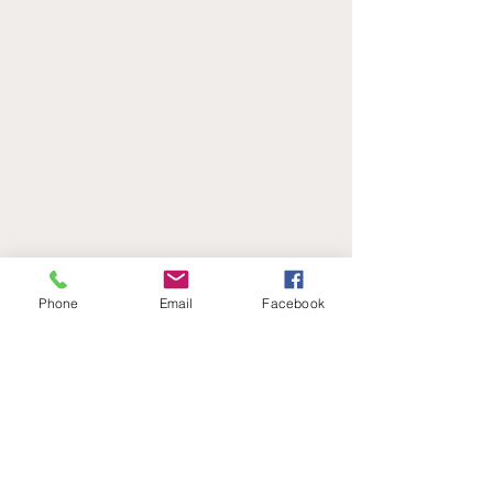
Phone
Email
Facebook